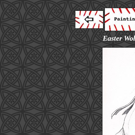
Easter Wol